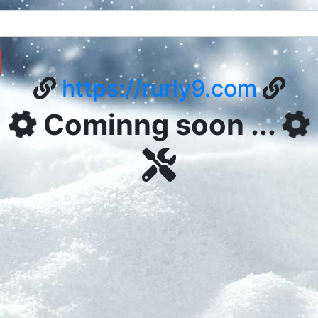
https://rurly9.com
Cominng soon ...