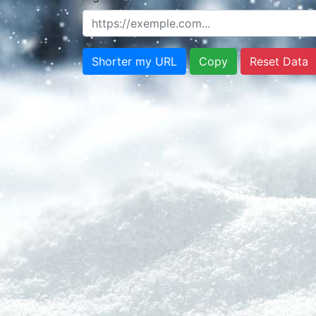
Shorter my URL
Copy
Reset Data