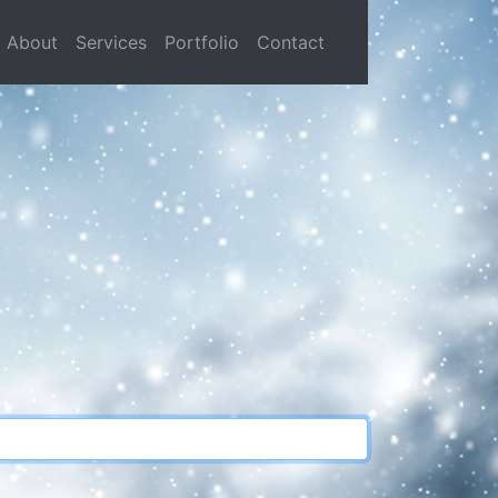
current)
About
Services
Portfolio
Contact