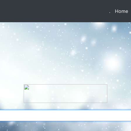
(current)
(
.
Home