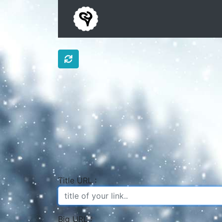
Title URL :
Big URL :